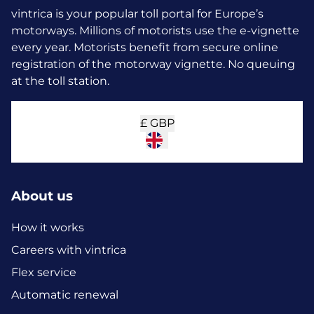
vintrica is your popular toll portal for Europe’s
motorways. Millions of motorists use the e-vignette
every year.
Motorists benefit from secure online
registration of the motorway vignette. No queuing
at the toll station.
£
GBP
About us
How it works
Careers with vintrica
Flex service
Automatic renewal