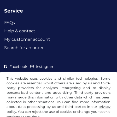
Service
FAQs
Help & contact
My customer account
Search for an order
Facebook
Instagram
This website uses cookies and similar technologies. Some
cookies are essential, whilst others are used by us and third-
party providers for analyses, retargeting and to display
personalised content and advertising. Third-party providers
may merge this information with other data which has been
collected in other situations. You can find more information
about data processing by us and third parties in our
privacy
policy
. You can
reject
the use of cookies or change your cookie
settings
at any time.