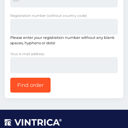
Registration number
(without country code)
Please enter your registration number without any blank
spaces, hyphens or dots!
Your e-mail address
Find order