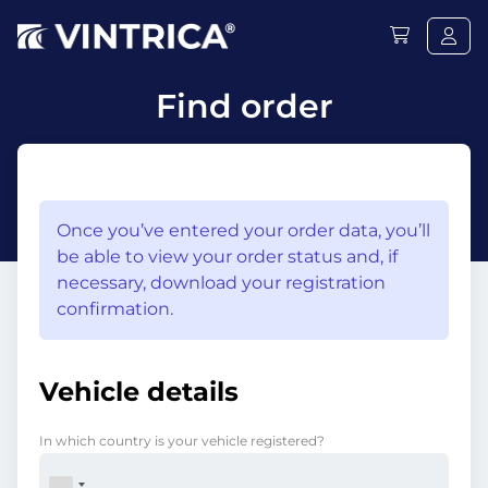
Find order
Once you’ve entered your order data, you’ll
be able to view your order status and, if
necessary, download your registration
confirmation.
Vehicle details
In which country is your vehicle registered?