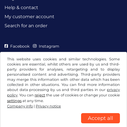
Help & contact
My customer account
Search for an order
Facebook
Instagram
This website uses cookies and similar technologies. Some
cookies are essential, whilst others are used by us and third-
party providers for analyses, retargeting and to display
personalised content and advertising. Third-party providers
may merge this information with other data which has been
collected in other situations. You can find more information
about data processing by us and third parties in our
privacy
policy
. You can
reject
the use of cookies or change your cookie
settings
at any time.
Company info
|
Privacy notice
Terms and conditions / Right to cancellation
Privacy notice
Cookie settings
Company info
Accept all