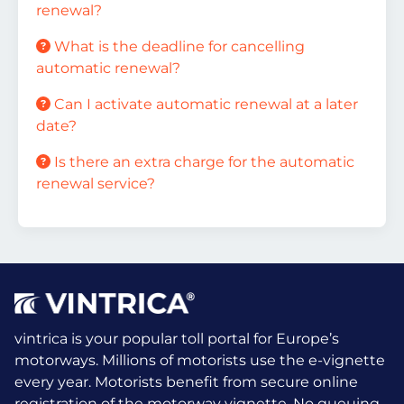
renewal?
What is the deadline for cancelling
automatic renewal?
Can I activate automatic renewal at a later
date?
Is there an extra charge for the automatic
renewal service?
vintrica is your popular toll portal for Europe’s
motorways. Millions of motorists use the e-vignette
every year.
Motorists benefit from secure online
registration of the motorway vignette. No queuing