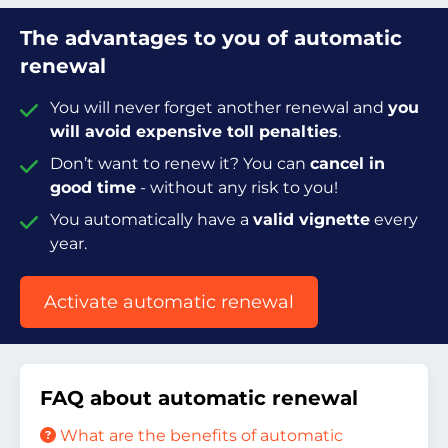
The advantages to you of automatic
renewal
You will never forget another renewal and
you
will avoid expensive toll penalties
.
Don’t want to renew it? You can
cancel in
good time
- without any risk to you!
You automatically have a
valid vignette
every
year.
Activate automatic renewal
FAQ about automatic renewal
What are the benefits of automatic