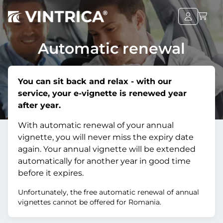
Automatic renewal
You can sit back and relax - with our
service, your e-vignette is renewed year
after year.
With automatic renewal of your annual
vignette, you will never miss the expiry date
again. Your annual vignette will be extended
automatically for another year in good time
before it expires.
Unfortunately, the free automatic renewal of annual
vignettes cannot be offered for Romania.