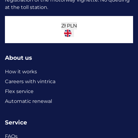
at the toll station.
Zł
PLN
About us
How it works
Careers with vintrica
Flex service
Automatic renewal
Service
FAQs