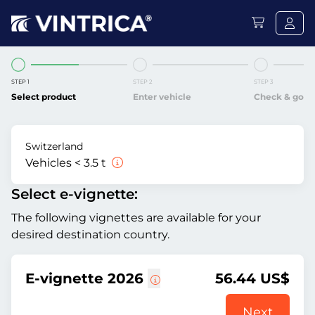
STEP 1
STEP 2
STEP 3
Select product
Enter vehicle
Check & go
Switzerland
Vehicles < 3.5 t
Select e-vignette:
The following vignettes are available for your
desired destination country.
E-vignette 2026
56.44 US$
Next