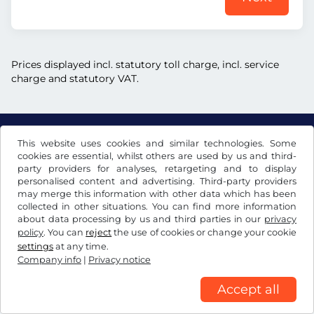
Prices displayed incl. statutory toll charge, incl. service
charge and statutory VAT.
This website uses cookies and similar technologies. Some
US$
USD
cookies are essential, whilst others are used by us and third-
party providers for analyses, retargeting and to display
personalised content and advertising. Third-party providers
may merge this information with other data which has been
Facebook
Instagram
collected in other situations. You can find more information
about data processing by us and third parties in our
privacy
Terms and conditions / Right to cancellation
policy
. You can
reject
the use of cookies or change your cookie
Privacy notice
Cookie settings
Company info
settings
at any time.
Company info
|
Privacy notice
Accept all